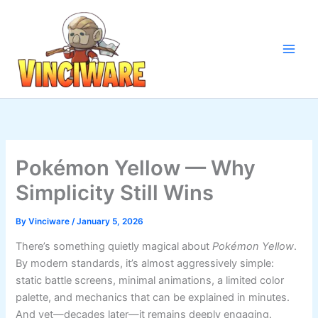
Skip
to
content
Pokémon Yellow — Why
Simplicity Still Wins
By
Vinciware
/
January 5, 2026
There’s something quietly magical about
Pokémon Yellow
.
By modern standards, it’s almost aggressively simple:
static battle screens, minimal animations, a limited color
palette, and mechanics that can be explained in minutes.
And yet—decades later—it remains deeply engaging.