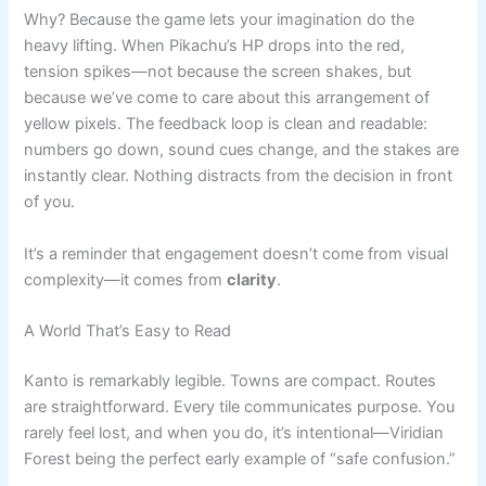
Why? Because the game lets your imagination do the
heavy lifting. When Pikachu’s HP drops into the red,
tension spikes—not because the screen shakes, but
because we’ve come to care about this arrangement of
yellow pixels. The feedback loop is clean and readable:
numbers go down, sound cues change, and the stakes are
instantly clear. Nothing distracts from the decision in front
of you.
It’s a reminder that engagement doesn’t come from visual
complexity—it comes from
clarity
.
A World That’s Easy to Read
Kanto is remarkably legible. Towns are compact. Routes
are straightforward. Every tile communicates purpose. You
rarely feel lost, and when you do, it’s intentional—Viridian
Forest being the perfect early example of “safe confusion.”