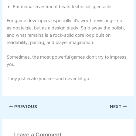
Emotional investment beats technical spectacle
For game developers especially, it’s worth revisiting—not
as nostalgia, but as a design study. Strip away the polish,
and what remains is a rock-solid core loop built on
readability, pacing, and player imagination.
Sometimes, the most powerful games don’t try to impress
you.
They just invite you in—and never let go.
PREVIOUS
NEXT
Leave a Comment