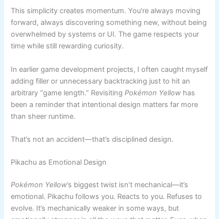
This simplicity creates momentum. You’re always moving
forward, always discovering something new, without being
overwhelmed by systems or UI. The game respects your
time while still rewarding curiosity.
In earlier game development projects, I often caught myself
adding filler or unnecessary backtracking just to hit an
arbitrary “game length.” Revisiting
Pokémon Yellow
has
been a reminder that intentional design matters far more
than sheer runtime.
That’s not an accident—that’s disciplined design.
Pikachu as Emotional Design
Pokémon Yellow
’s biggest twist isn’t mechanical—it’s
emotional. Pikachu follows you. Reacts to you. Refuses to
evolve. It’s mechanically weaker in some ways, but