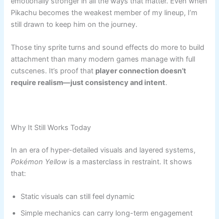
emotionally stronger in all the ways that matter. Even when
Pikachu becomes the weakest member of my lineup, I’m
still drawn to keep him on the journey.
Those tiny sprite turns and sound effects do more to build
attachment than many modern games manage with full
cutscenes. It’s proof that
player connection doesn’t
require realism—just consistency and intent
.
Why It Still Works Today
In an era of hyper-detailed visuals and layered systems,
Pokémon Yellow
is a masterclass in restraint. It shows
that:
Static visuals can still feel dynamic
Simple mechanics can carry long-term engagement