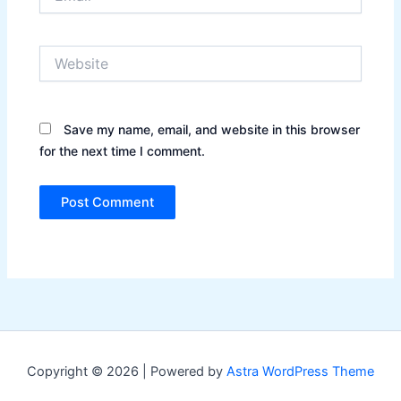
Website
Save my name, email, and website in this browser
for the next time I comment.
Copyright © 2026 | Powered by
Astra WordPress Theme