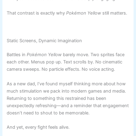
That contrast is exactly why
Pokémon Yellow
still matters.
Static Screens, Dynamic Imagination
Battles in
Pokémon Yellow
barely move. Two sprites face
each other. Menus pop up. Text scrolls by. No cinematic
camera sweeps. No particle effects. No voice acting.
As a new dad, I’ve found myself thinking more about how
much stimulation we pack into modern games and media.
Returning to something this restrained has been
unexpectedly refreshing—and a reminder that engagement
doesn’t need to shout to be memorable.
And yet, every fight feels alive.