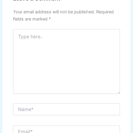
Your email address will not be published.
Required
fields are marked
*
Type
here..
Name*
Email*