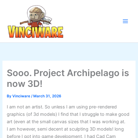
Skip
to
content
Sooo. Project Archipelago is
now 3D!
By
Vinciware
/
March 31, 2026
I am not an artist. So unless I am using pre-rendered
graphics (of 3d models) I find that I struggle to make good
art (even at the small canvas sizes that I was working at.
I am however, semi decent at sculpting 3D models! long
before I got into game development, I had Cad Cam