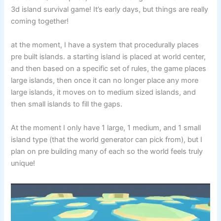
3d island survival game! It’s early days, but things are really
coming together!
at the moment, I have a system that procedurally places
pre built islands. a starting island is placed at world center,
and then based on a specific set of rules, the game places
large islands, then once it can no longer place any more
large islands, it moves on to medium sized islands, and
then small islands to fill the gaps.
At the moment I only have 1 large, 1 medium, and 1 small
island type (that the world generator can pick from), but I
plan on pre building many of each so the world feels truly
unique!