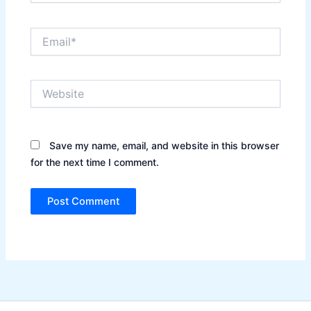
Email*
Website
Save my name, email, and website in this browser
for the next time I comment.