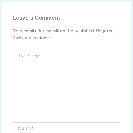
Leave a Comment
Your email address will not be published.
Required
fields are marked
*
Type
here..
Name*