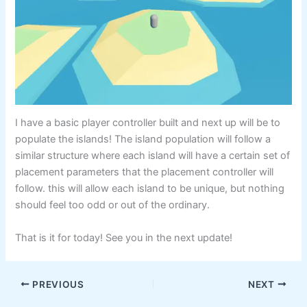
I have a basic player controller built and next up will be to
populate the islands! The island population will follow a
similar structure where each island will have a certain set of
placement parameters that the placement controller will
follow. this will allow each island to be unique, but nothing
should feel too odd or out of the ordinary.
That is it for today! See you in the next update!
PREVIOUS
NEXT