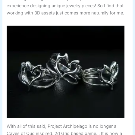
experience designing unique jewelry pieces! So I find that
working with 3D assets just comes more naturally for me.
With all of this said, Project Archipelago is no longer a
Caves of Qud inspired, 2d Grid based game… It is now a